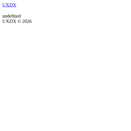
UXDX
undefined
UXDX © 2026