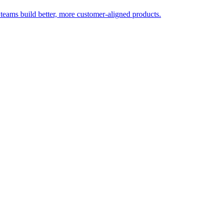
 teams build better, more customer-aligned products.