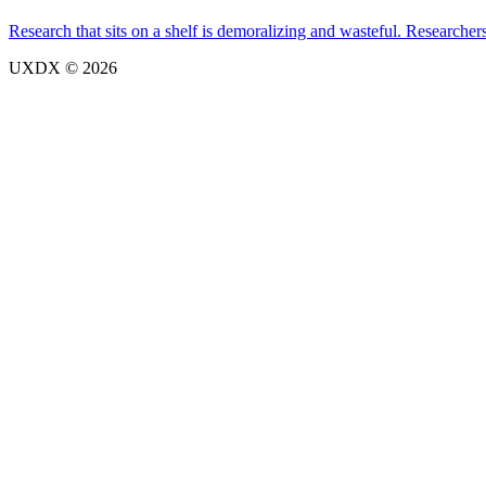
Research that sits on a shelf is demoralizing and wasteful. Researcher
UXDX © 2026