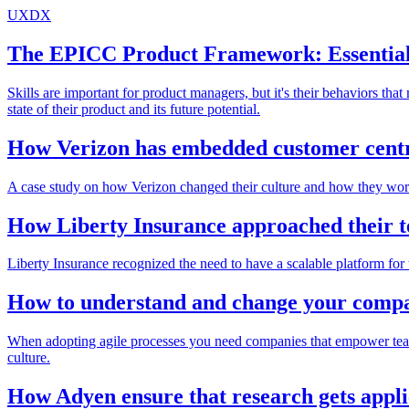
UXDX
The EPICC Product Framework: Essential
Skills are important for product managers, but it's their behaviors th
state of their product and its future potential.
How Verizon has embedded customer centri
A case study on how Verizon changed their culture and how they work t
How Liberty Insurance approached their t
Liberty Insurance recognized the need to have a scalable platform for
How to understand and change your compa
When adopting agile processes you need companies that empower teams t
culture.
How Adyen ensure that research gets appl