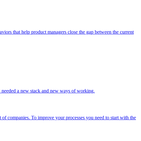
haviors that help product managers close the gap between the current
they needed a new stack and new ways of working.
ot of companies. To improve your processes you need to start with the