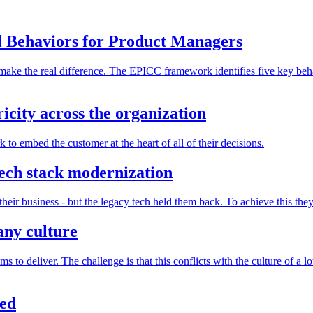
 Behaviors for Product Managers
at make the real difference. The EPICC framework identifies five key be
city across the organization
o embed the customer at the heart of all of their decisions.
ech stack modernization
 their business - but the legacy tech held them back. To achieve this 
ny culture
o deliver. The challenge is that this conflicts with the culture of a l
ied