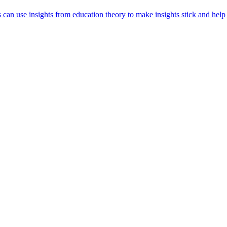
s can use insights from education theory to make insights stick and help