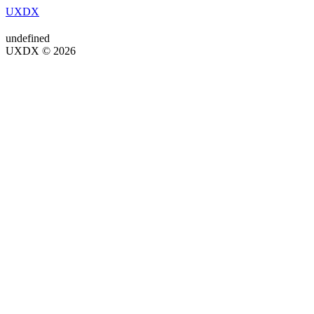
UXDX
undefined
UXDX © 2026