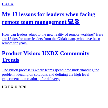
UXDX
My 13 lessons for leaders when facing
remote team management 💻🎯
How can leaders adapt to the new reality of remote working? Here
are 13 tips for team leaders from the Gitlab team, who have been
remote for years.
Product Vision: UXDX Community
Trends
The vision process is where teams spend time understanding the
problem, ideating on solutions and defining the high level
experimentation roadmap for delivery.
UXDX © 2026