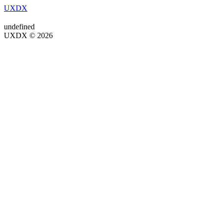
UXDX
undefined
UXDX © 2026