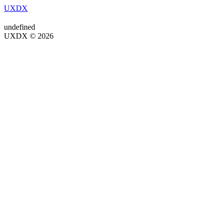
UXDX
undefined
UXDX © 2026