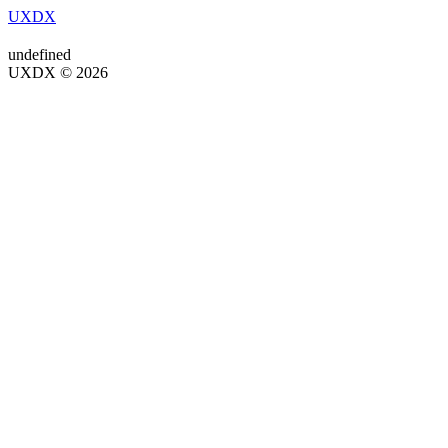
UXDX
undefined
UXDX © 2026