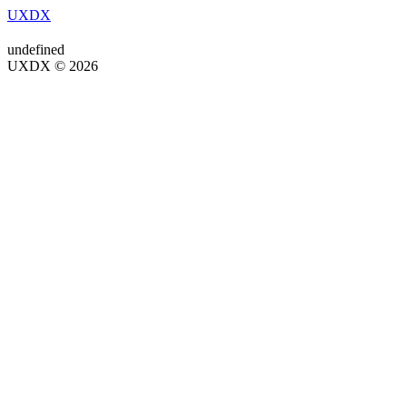
UXDX
undefined
UXDX © 2026