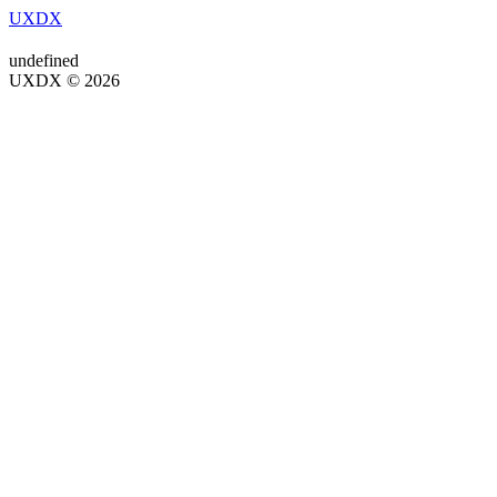
UXDX
undefined
UXDX © 2026