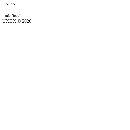
UXDX
undefined
UXDX © 2026