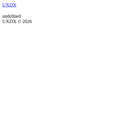
UXDX
undefined
UXDX © 2026