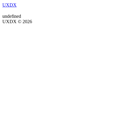
UXDX
undefined
UXDX © 2026