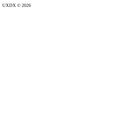
UXDX © 2026