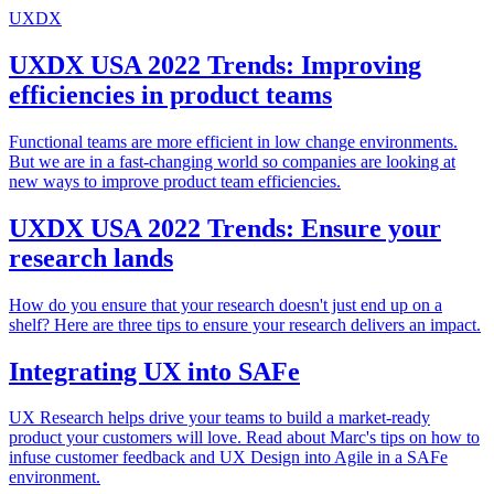
UXDX
UXDX USA 2022 Trends: Improving
efficiencies in product teams
Functional teams are more efficient in low change environments.
But we are in a fast-changing world so companies are looking at
new ways to improve product team efficiencies.
UXDX USA 2022 Trends: Ensure your
research lands
How do you ensure that your research doesn't just end up on a
shelf? Here are three tips to ensure your research delivers an impact.
Integrating UX into SAFe
UX Research helps drive your teams to build a market-ready
product your customers will love. Read about Marc's tips on how to
infuse customer feedback and UX Design into Agile in a SAFe
environment.