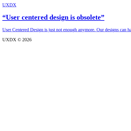
UXDX
“User centered design is obsolete”
User Centered Design is just not enough anymore. Our designs can have
UXDX © 2026