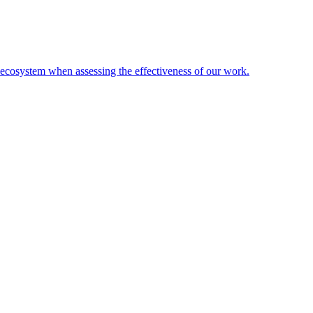
l ecosystem when assessing the effectiveness of our work.