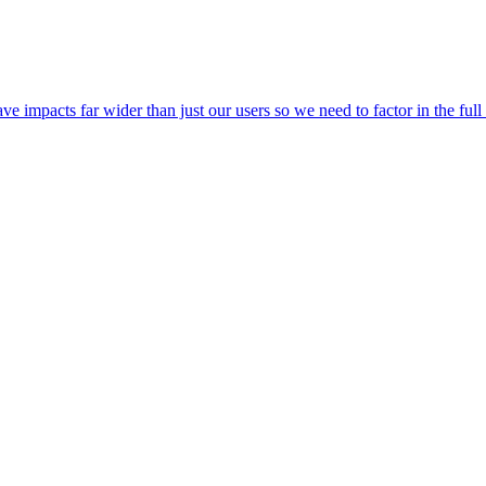
 impacts far wider than just our users so we need to factor in the ful