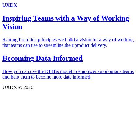
UXDX
Inspiring Teams with a Way of Working
Vision
Starting from first principles we build a vision for a way of working
that teams can use to streamline their product delivery.
Becoming Data Informed
How you can use the DIBBs model to empower autonomous teams
and help them to become more data informed.
UXDX © 2026