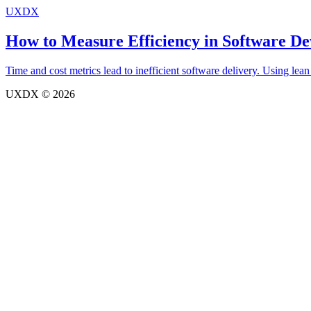
UXDX
How to Measure Efficiency in Software D
Time and cost metrics lead to inefficient software delivery. Using lean
UXDX © 2026