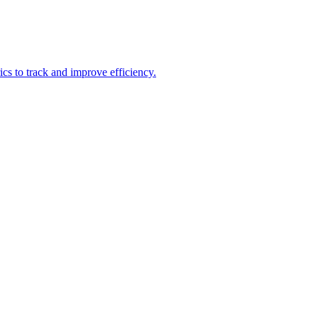
ics to track and improve efficiency.