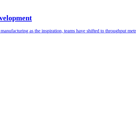
evelopment
 manufacturing as the inspiration, teams have shifted to throughput metr