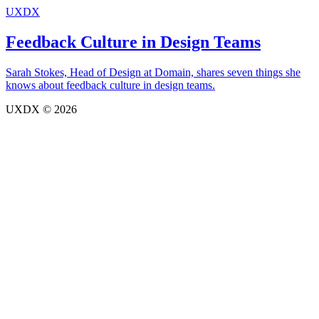
UXDX
Feedback Culture in Design Teams
Sarah Stokes, Head of Design at Domain, shares seven things she
knows about feedback culture in design teams.
UXDX © 2026