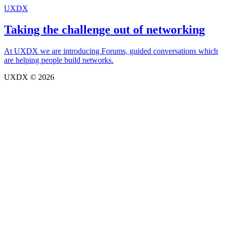
UXDX
Taking the challenge out of networking
At UXDX we are introducing Forums, guided conversations which
are helping people build networks.
UXDX © 2026