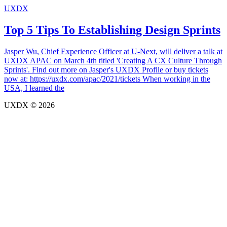
UXDX
Top 5 Tips To Establishing Design Sprints
Jasper Wu, Chief Experience Officer at U-Next, will deliver a talk at
UXDX APAC on March 4th titled 'Creating A CX Culture Through
Sprints'. Find out more on Jasper's UXDX Profile or buy tickets
now at: https://uxdx.com/apac/2021/tickets When working in the
USA, I learned the
UXDX © 2026