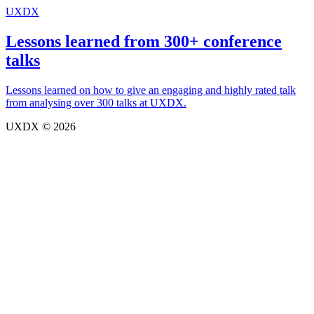
UXDX
Lessons learned from 300+ conference
talks
Lessons learned on how to give an engaging and highly rated talk
from analysing over 300 talks at UXDX.
UXDX © 2026