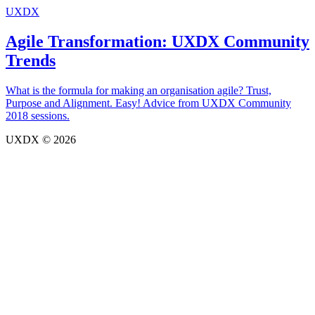
UXDX
Agile Transformation: UXDX Community
Trends
What is the formula for making an organisation agile? Trust,
Purpose and Alignment. Easy! Advice from UXDX Community
2018 sessions.
UXDX © 2026