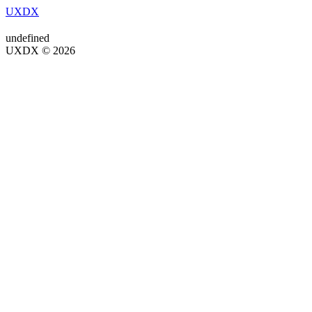
UXDX
undefined
UXDX © 2026