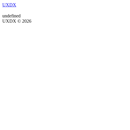
UXDX
undefined
UXDX © 2026