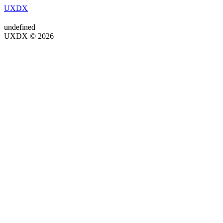
UXDX
undefined
UXDX © 2026