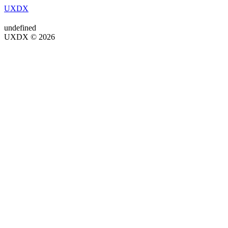
UXDX
undefined
UXDX © 2026