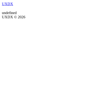
UXDX
undefined
UXDX © 2026