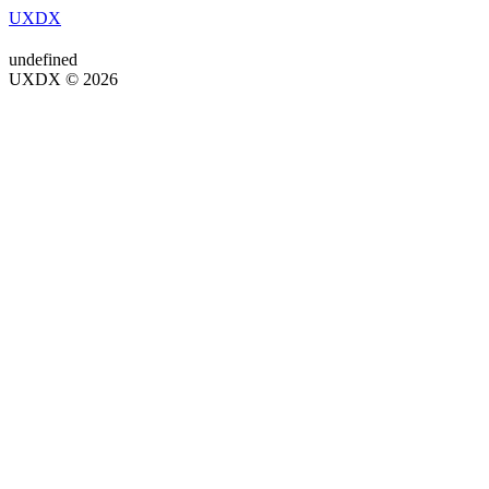
UXDX
undefined
UXDX © 2026