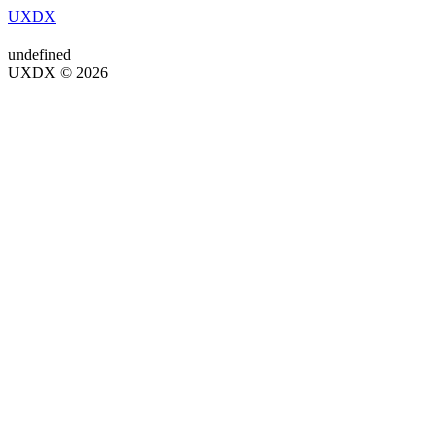
UXDX
undefined
UXDX © 2026