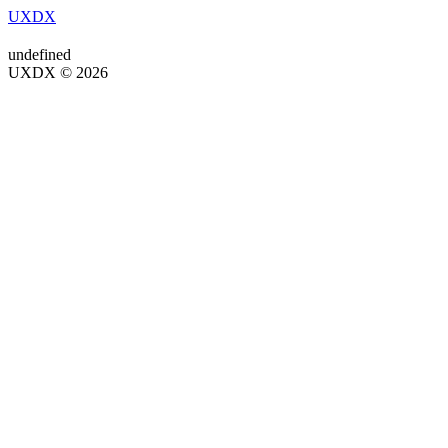
UXDX
undefined
UXDX © 2026