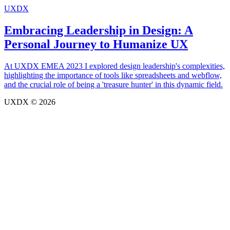
UXDX
Embracing Leadership in Design: A
Personal Journey to Humanize UX
At UXDX EMEA 2023 I explored design leadership's complexities,
highlighting the importance of tools like spreadsheets and webflow,
and the crucial role of being a 'treasure hunter' in this dynamic field.
UXDX © 2026