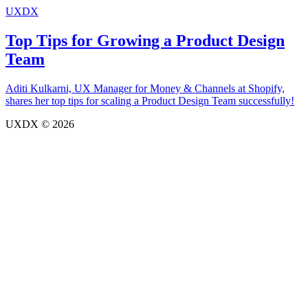
UXDX
Top Tips for Growing a Product Design
Team
Aditi Kulkarni, UX Manager for Money & Channels at Shopify,
shares her top tips for scaling a Product Design Team successfully!
UXDX © 2026