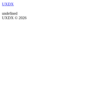
UXDX
undefined
UXDX © 2026